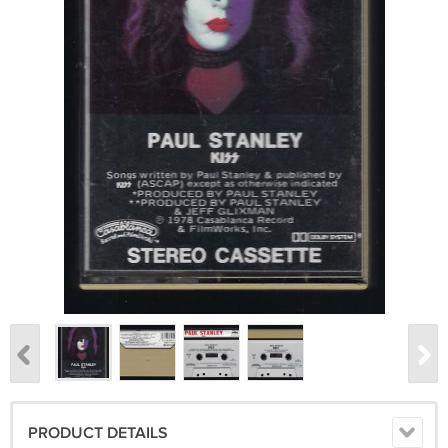
PRODUCT DETAILS