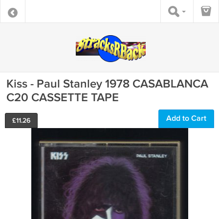
Kiss - Paul Stanley 1978 CASABLANCA
C20 CASSETTE TAPE
Add to Cart
£
11.26