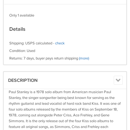
Only 1 available
Details
Shipping: USPS calculated -
check
Condition: Used
Returns: 7 days, buyer pays return shipping
(more)
DESCRIPTION
Paul Stanley is a 1978 solo album from American musician Paul
Stanley, the singer-songwriter being best known for serving as the
rhythm guitarist and lead vocalist of hard rock band Kiss. It was one of
four solo albums released by the members of Kiss on September 18,
1978, coming out alongside Peter Criss, Ace Frehley, and Gene
Simmons. It is the only release out of the four Kiss solo albums to
feature all original songs, as Simmons, Criss and Frehley each