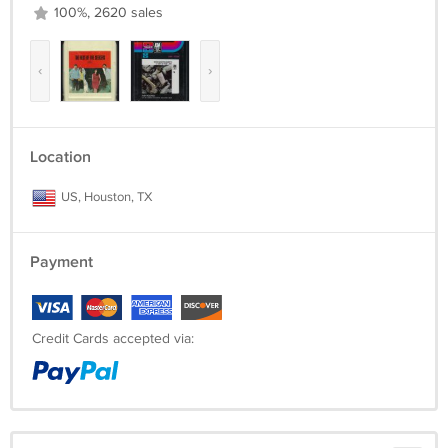
100%, 2620 sales
‹
›
Location
US, Houston, TX
Payment
Credit Cards accepted via: