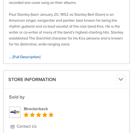
recorded one cover song on their albums.
Paul Stanley (born January 20, 1952 as Stanley Bert Eisen) is an
American singer, songwriter and painter, best known for being the
rhythm guitarist and co-lead vocalist of the rock band Kiss. He is the
writer or co-writer of many of the band's highest-charting hits. Stanley
established The Starchild character for his Kiss persona and is known
for his distinctive, wide-ranging voice.
Hit Parader ranked him 18th on their list of the Top 100 Metal Vocalists
... [Full Description]
of All Time. A Gibson.com readers' poll also named him 13th on their
list of Top 25 Frontmen.
STORE INFORMATION
Retrieved from
https://en.wikipedia.org/wiki/Paul_Stanley
C20
Sold by
Tested and comes with a 7-day money back guarantee.
8tracksrback
Contact Us