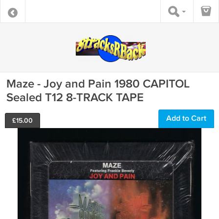
Maze - Joy and Pain 1980 CAPITOL
Sealed T12 8-TRACK TAPE
Add to Cart
£
15.00