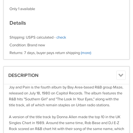
Only 1 available
Details
Shipping: USPS calculated -
check
Condition: Brand new
Returns: 7 days, buyer pays return shipping
(more)
DESCRIPTION
Joy and Pain is the fourth album by Bay Area-based R&B group Maze,
released on July 18, 1980 on Capitol Records. The album features the
R&B hits "Southern Girl" and "The Look In Your Eyes," along with the
title track, all of which remain staples on Urban radio stations.
A version of the title track by Donna Allen made the top 10 in the UK
Singles Chart in 1989. Around the same time, Rob Base and DJ E-Z
Rock scored an R&B chart hit with their song of the same name, which