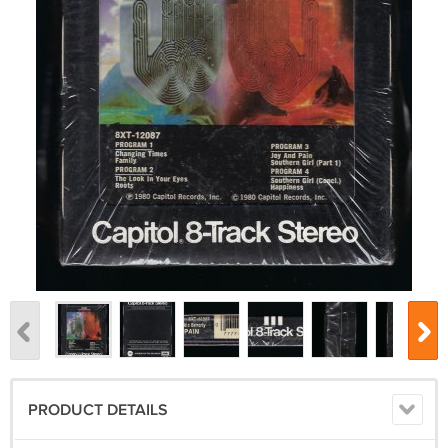
PRODUCT DETAILS