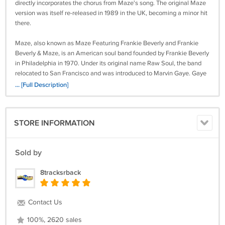
directly incorporates the chorus from Maze's song. The original Maze
version was itself re-released in 1989 in the UK, becoming a minor hit
there.
Maze, also known as Maze Featuring Frankie Beverly and Frankie
Beverly & Maze, is an American soul band founded by Frankie Beverly
in Philadelphia in 1970. Under its original name Raw Soul, the band
relocated to San Francisco and was introduced to Marvin Gaye. Gaye
took the group on the road with him as one of his opening acts, and in
... [Full Description]
1976, he suggested that they change their name from Raw Soul.
Maze released 9 Gold albums from 1977 to 1993. Their well-known
songs include "Happy Feelin's", "While I'm Alone", "Golden Time Of
STORE INFORMATION
Day", “Southern Girl”, "The Look in Your Eyes", "Joy and Pain", "Before I
Let Go", "We Are One", "Back in Stride", "Can't Get Over You" and "The
Morning After". The band has maintained a large and devoted
Sold by
following.
8tracksrback
Retrieved from
https://en.wikipedia.org/wiki/Maze_(band)
T12
Contact Us
Because this tape is sealed new and we cannot inspect for play-
100%, 2620 sales
ability, we offer no warranty or guarantees on how well this tape will