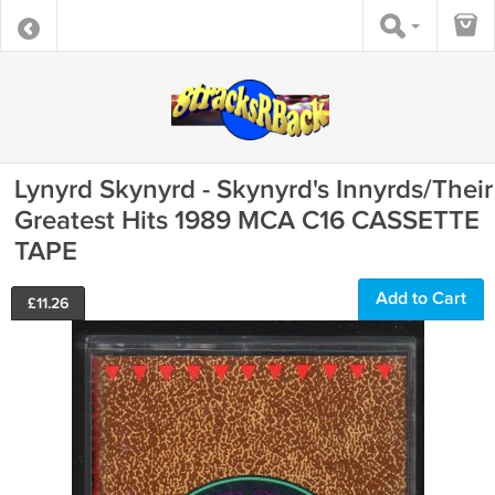
Lynyrd Skynyrd - Skynyrd's Innyrds/Their
Greatest Hits 1989 MCA C16 CASSETTE
TAPE
Add to Cart
£
11.26