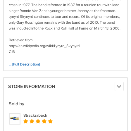
crash in 1977. The band reformed in 1987 for a reunion tour with lead
singer Ronnie Van Zant's younger brother Johnny as the frontman.
Lynyrd Skynyrd continues to tour and record. Of its original members,
only Gary Rossington remains with the band as of 2010. The band
was inducted into the Rock and Roll Hall of Fame on March 13, 2006.
Retrieved from
http://en.wikipedia.org/wiki/Lynyrd_Skynyrd
C16
Tested and comes with a 7-day money back guarantee.
... [Full Description]
STORE INFORMATION
Sold by
8tracksrback