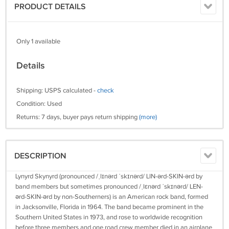
PRODUCT DETAILS
Only 1 available
Details
Shipping: USPS calculated -
check
Condition: Used
Returns: 7 days, buyer pays return shipping
(more)
DESCRIPTION
Lynyrd Skynyrd (pronounced /ˌlɪnərd ˈskɪnərd/ LIN-ərd-SKIN-ərd by
band members but sometimes pronounced /ˌlɛnərd ˈskɪnərd/ LEN-
ərd-SKIN-ərd by non-Southerners) is an American rock band, formed
in Jacksonville, Florida in 1964. The band became prominent in the
Southern United States in 1973, and rose to worldwide recognition
before three members and one road crew member died in an airplane