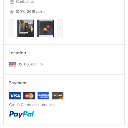
Contact Us
100%, 2619 sales
‹
›
Location
US, Houston, TX
Payment
Credit Cards accepted via: