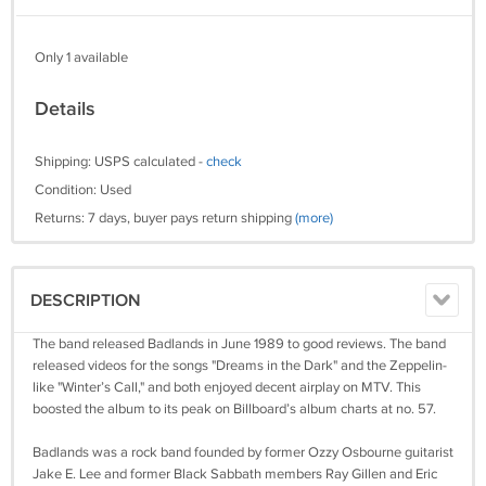
Only 1 available
Details
Shipping: USPS calculated -
check
Condition: Used
Returns: 7 days, buyer pays return shipping
(more)
DESCRIPTION
The band released Badlands in June 1989 to good reviews. The band
released videos for the songs "Dreams in the Dark" and the Zeppelin-
like "Winter’s Call," and both enjoyed decent airplay on MTV. This
boosted the album to its peak on Billboard’s album charts at no. 57.
Badlands was a rock band founded by former Ozzy Osbourne guitarist
Jake E. Lee and former Black Sabbath members Ray Gillen and Eric