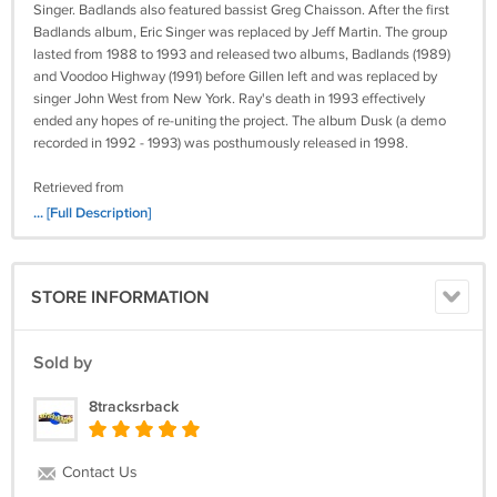
Singer. Badlands also featured bassist Greg Chaisson. After the first
Badlands album, Eric Singer was replaced by Jeff Martin. The group
lasted from 1988 to 1993 and released two albums, Badlands (1989)
and Voodoo Highway (1991) before Gillen left and was replaced by
singer John West from New York. Ray's death in 1993 effectively
ended any hopes of re-uniting the project. The album Dusk (a demo
recorded in 1992 - 1993) was posthumously released in 1998.
Retrieved from
http://en.wikipedia.org/wiki/Badlands_(American_band)
... [Full Description]
C8
Tested and comes with a 7-day money back guarantee.
STORE INFORMATION
Sold by
8tracksrback
Contact Us