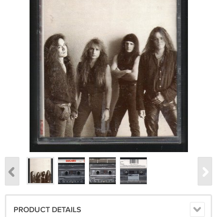
PRODUCT DETAILS