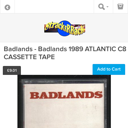
Badlands - Badlands 1989 ATLANTIC C8
CASSETTE TAPE
Add to Cart
£
9.01