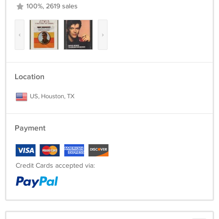
100%, 2619 sales
‹
›
Location
US, Houston, TX
Payment
Credit Cards accepted via: